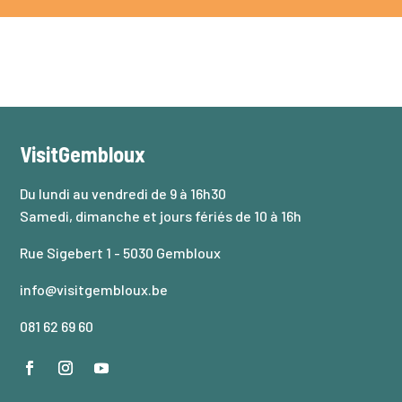
VisitGembloux
Du lundi au vendredi de 9 à 16h30
Samedi, dimanche et jours fériés de 10 à 16h
Rue Sigebert 1 - 5030 Gembloux
info@visitgembloux.be
081 62 69 60