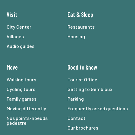
Visit
Eat
&
Sleep
City Center
Restaurants
Villages
Housing
Audio guides
Move
Good to know
Walking tours
Tourist Office
Cycling tours
Getting to Gembloux
Family games
Parking
Moving differently
Frequently asked questions
Nos points-noeuds
Contact
pédestre
Our brochures