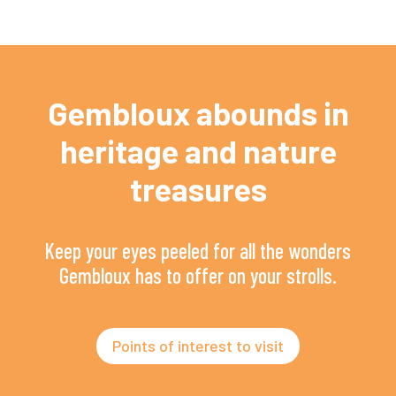
Gembloux abounds in
heritage and nature
treasures
Keep your eyes peeled for all the wonders
Gembloux has to offer on your strolls.
Points of interest to visit