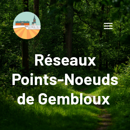
Réseaux
Points-Noeuds
de Gembloux