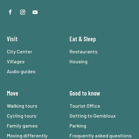
Visit
Eat
&
Sleep
City Center
Restaurants
Villages
Housing
Audio guides
Move
Good to know
Walking tours
Tourist Office
Cycling tours
Getting to Gembloux
Family games
Parking
Moving differently
Frequently asked questions