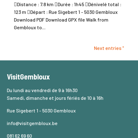
Distance : 7.8 km Durée : 1h45 Dénivelé total :
123 m Départ : Rue Sigebert 1 - 5030 Gembloux
Download PDF Download GPX file Walk from
Gembloux to...
Next entries "
VisitGembloux
Du lundi au vendredi de 9 à 16h30
Samedi, dimanche et jours fériés de 10 à 16h
Rue Sigebert 1 - 5030 Gembloux
info@visitgembloux.be
081 62 69 60