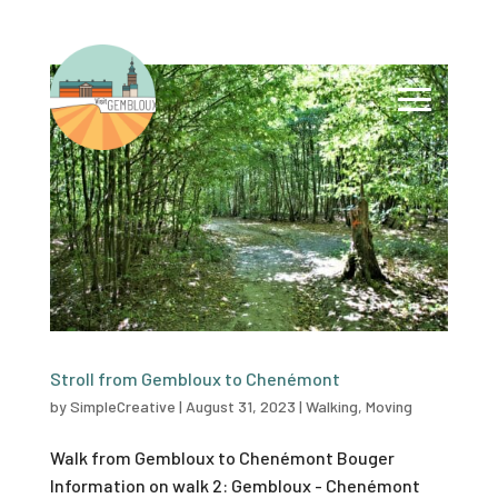
Stroll from Gembloux to Chenémont
by
SimpleCreative
|
August 31, 2023
|
Walking
,
Moving
Walk from Gembloux to Chenémont Bouger
Information on walk 2: Gembloux - Chenémont