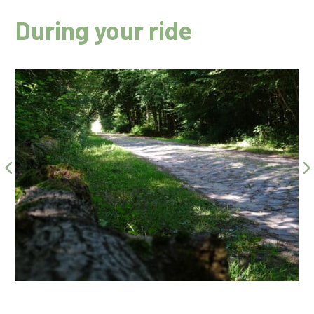
During your ride