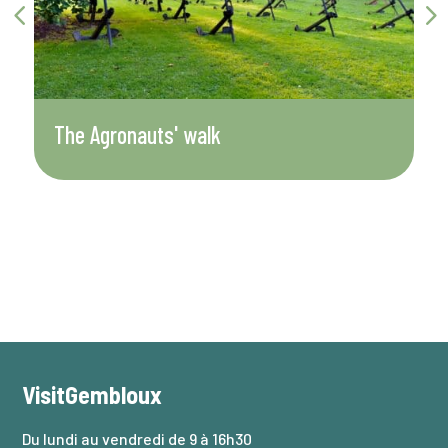
The Agronauts' walk
D
VisitGembloux
Du lundi au vendredi de 9 à 16h30