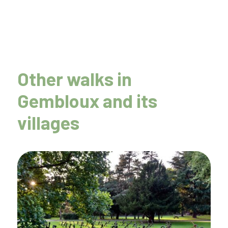
Other walks in
Gembloux and its
villages