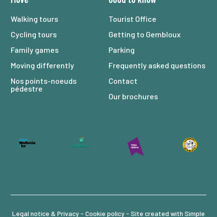
Walking tours
Tourist Office
Cycling tours
Getting to Gembloux
Family games
Parking
Moving differently
Frequently asked questions
Nos points-noeuds
Contact
pédestre
Our brochures
Legal notice & Privacy -
Cookie policy
- Site created with
Simple