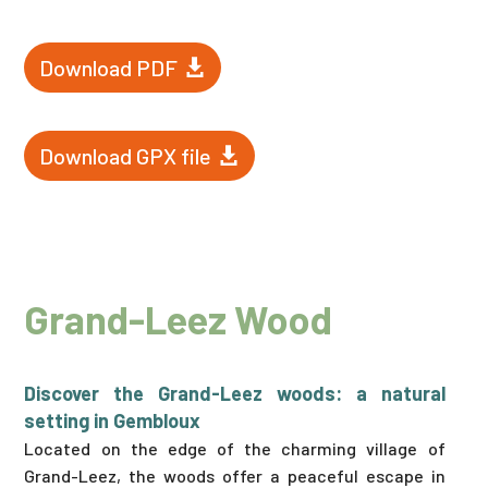
Download PDF
Download GPX file
Grand-Leez Wood
Discover the Grand-Leez woods: a natural
setting in Gembloux
Located on the edge of the charming village of
Grand-Leez, the woods offer a peaceful escape in