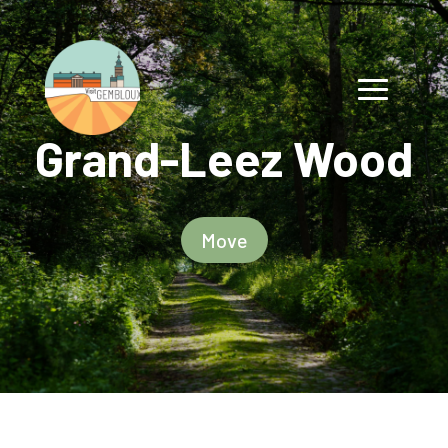
Grand-Leez Wood
Move