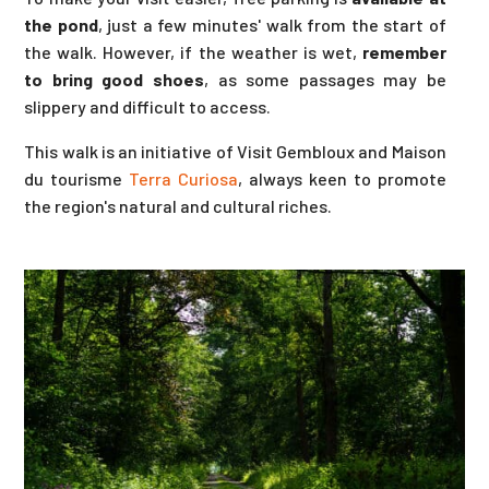
the pond
, just a few minutes' walk from the start of
the walk. However, if the weather is wet,
remember
to bring good shoes
, as some passages may be
slippery and difficult to access.
This walk is an initiative of Visit Gembloux and Maison
du tourisme
Terra Curiosa
, always keen to promote
the region's natural and cultural riches.