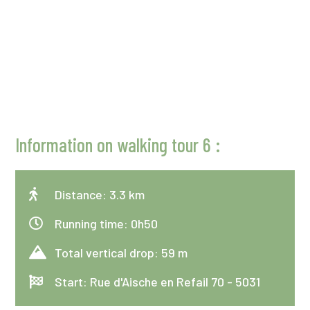
Information on walking tour 6 :

Distance: 3.3 km

Running time: 0h50

Total vertical drop: 59 m

Start: Rue d'Aische en Refail 70 - 5031