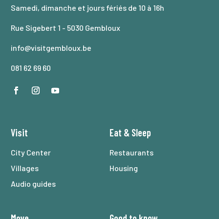
Samedi, dimanche et jours fériés de 10 à 16h
Rue Sigebert 1 - 5030 Gembloux
info@visitgembloux.be
081 62 69 60
Visit
Eat
&
Sleep
City Center
Restaurants
Villages
Housing
Audio guides
Move
Good to know