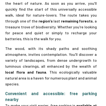
the heart of nature. As soon as you arrive, you'll
quickly find the start of this universally accessible
walk, ideal for nature-lovers. The route takes you
through one of the
region's
last
remaining forests
, a
treasure trove of biodiversity. Whether you're looking
for peace and quiet or simply to recharge your
batteries, this is the walk for you.
The wood, with its shady paths and soothing
atmosphere, invites contemplation. You'll discover a
variety of landscapes, from dense undergrowth to
luminous clearings, all enhanced by the wealth of
local flora and fauna
. This ecologically valuable
natural area is a haven for numerous plant and animal
species.
Convenient and accessible: free parking
nearby
To make your visit easier, free parking is
available at