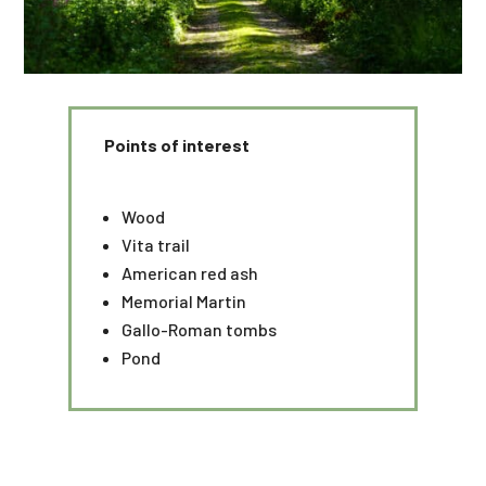
Points of interest
Wood
Vita trail
American red ash
Memorial Martin
Gallo-Roman tombs
Pond